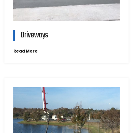
Driveways
Read More