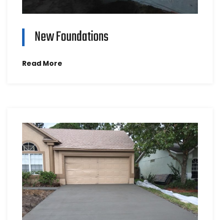
New Foundations
Read More