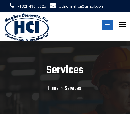
+1 321-436-7325
adriannehci@gmail.com
To
Services
Home
Services