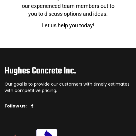
our experienced team members out to
you to discuss options and ideas.
Let us help you today!
Hughes Concrete Inc.
Our goal is to provide our customers with timely estimates
with competitive pricing.
Follow us: