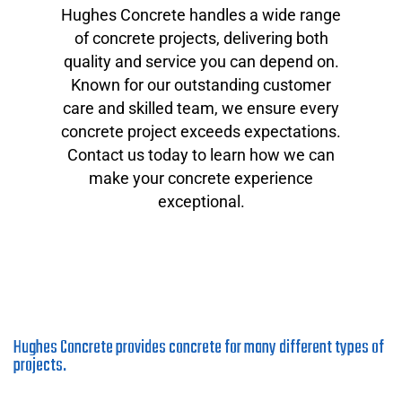
Hughes Concrete handles a wide range
of concrete projects, delivering both
quality and service you can depend on.
Known for our outstanding customer
care and skilled team, we ensure every
concrete project exceeds expectations.
Contact us today to learn how we can
make your concrete experience
exceptional.
Hughes Concrete provides concrete for many different types of
projects.