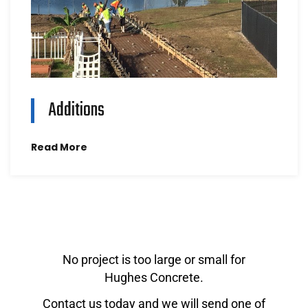
Additions
Read More
No project is too large or small for
Hughes Concrete.
Contact us today and we will send one of