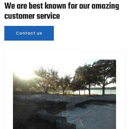
We are best known for our amazing
customer service
Contact us