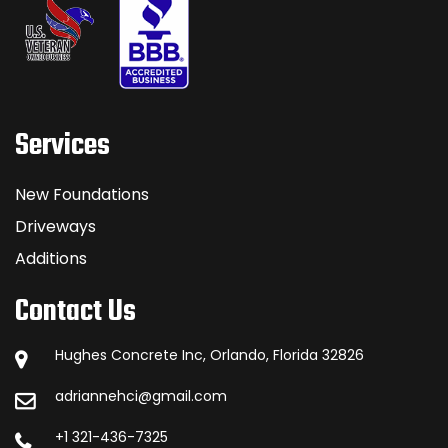
Services
New Foundations
Driveways
Additions
Contact Us
Hughes Concrete Inc, Orlando, Florida 32826
adriannehci@gmail.com
+1 321-436-7325