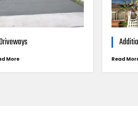
Driveways
Additi
ad More
Read Mor