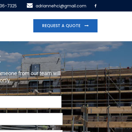
436-7325
adriannehci@gmail.com
REQUEST A QUOTE
E
 someone from our team will
ortly.