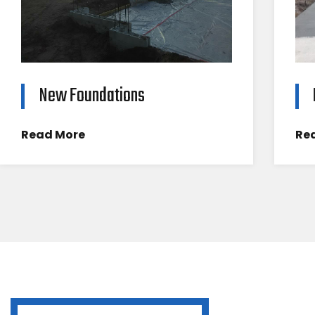
New Foundations
Read More
Re