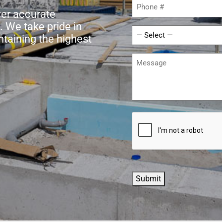
Phone
(Required)
ver accurate
. We take pride in
Service
ntaining the highest
Required
(Required)
Message
CAPTCHA
Submit