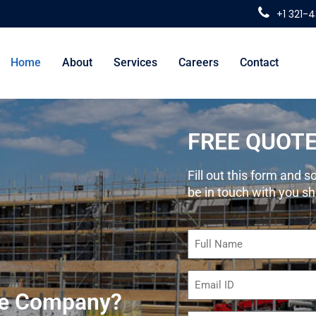
+1 321-
Home
About
Services
Careers
Contact
FREE QUOT
Fill out this form and
be in touch with you sh
Name
(Required)
Email
(Required)
ete Company?