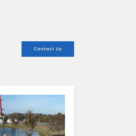
Contact Us