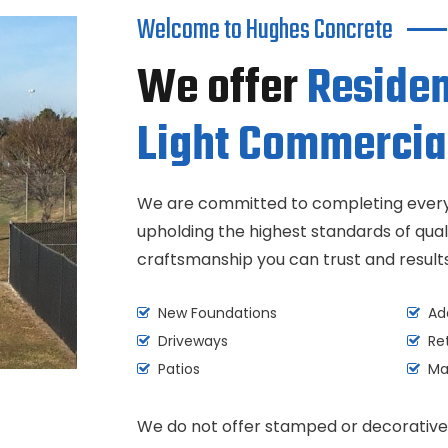
Welcome to Hughes Concrete
We offer
Residen
Light Commercia
We are committed to completing every 
upholding the highest standards of quali
craftsmanship you can trust and results 
New Foundations
Add
Driveways
Ret
Patios
Mas
We do not offer stamped or decorative