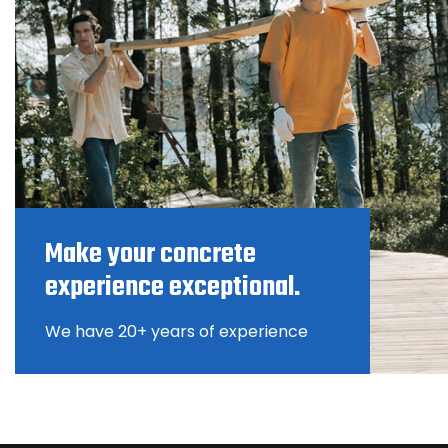
Make your concrete
experience exceptional.
We have 20+ years of experience