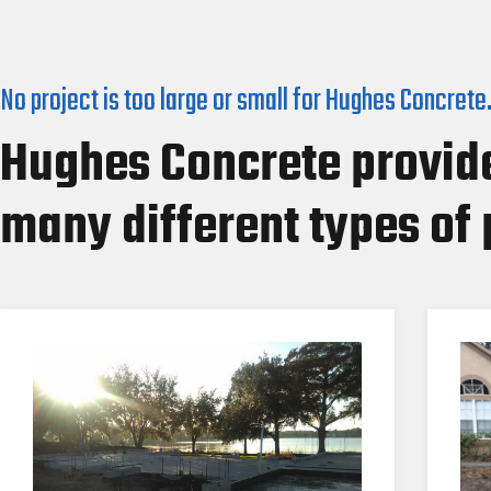
No project is too large or small for Hughes Concrete
Hughes Concrete provide
many different types of 