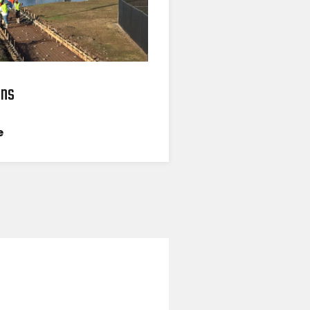
ons
e