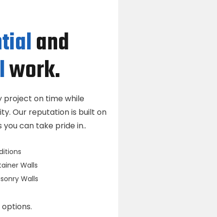
tial
and
l
work.
project on time while
ty. Our reputation is built on
you can take pride in..
itions
ainer Walls
onry Walls
 options.