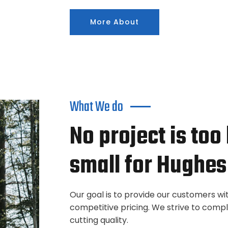
More About
What We do
No project is too
small for Hughes
Our goal is to provide our customers wi
competitive pricing. We strive to comp
cutting quality.