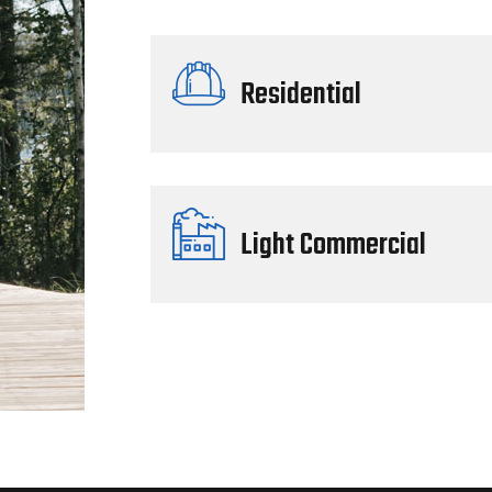
Residential
Light Commercial