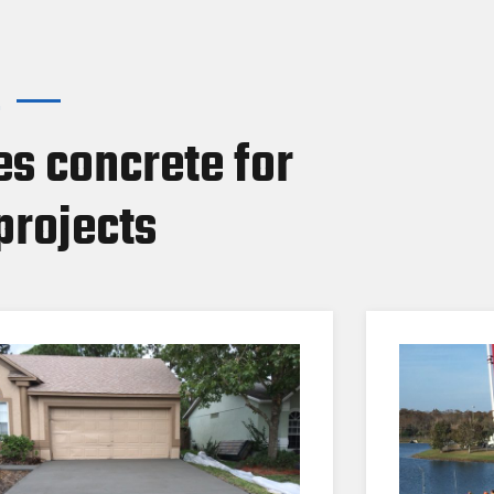
.
s concrete for
projects