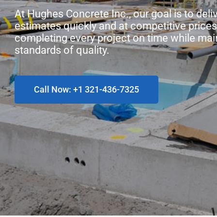
At Hughes Concrete Inc., our goal is to deli
estimates quickly and at competitive prices
completing every project on time while mai
standards of quality.
Call Now: +1 321-436-7325