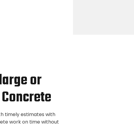
 large or
 Concrete
th timely estimates with
lete work on time without