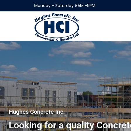
Monday - Saturday 8AM -5PM
Hughes Concrete Inc.
Looking for a quality Concr